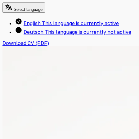
Select language
English
This language is currently active
Deutsch
This language is currently not active
Download CV (PDF)