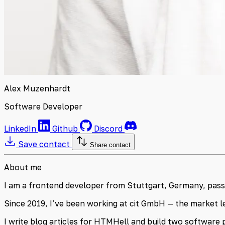
Alex Muzenhardt
Software Developer
LinkedIn
Github
Discord
Save contact
Share contact
About me
I am a frontend developer from Stuttgart, Germany, passio
Since 2019, I’ve been working at cit GmbH — the market le
I write blog articles for HTMHell and build two software 