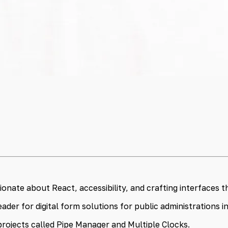
nate about React, accessibility, and crafting interfaces th
ader for digital form solutions for public administrations 
projects called Pipe Manager and Multiple Clocks.