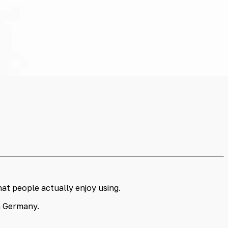
at people actually enjoy using.
in Germany.